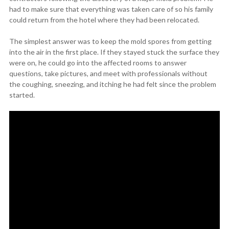
had to make sure that everything was taken care of so his family
could return from the hotel where they had been relocated.
The simplest answer was to keep the mold spores from getting
into the air in the first place. If they stayed stuck the surface they
were on, he could go into the affected rooms to answer
questions, take pictures, and meet with professionals without
the coughing, sneezing, and itching he had felt since the problem
started.