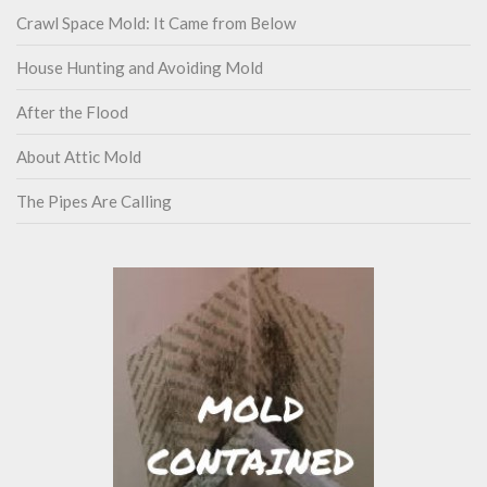
Crawl Space Mold: It Came from Below
House Hunting and Avoiding Mold
After the Flood
About Attic Mold
The Pipes Are Calling