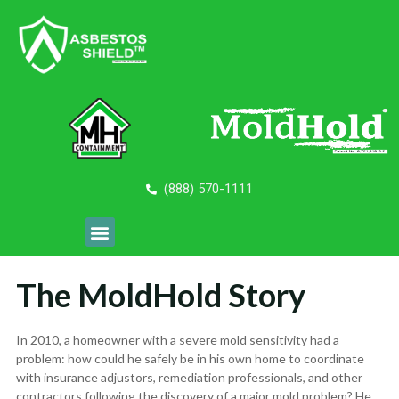
(888) 570-1111
The MoldHold Story
In 2010, a homeowner with a severe mold sensitivity had a
problem: how could he safely be in his own home to coordinate
with insurance adjustors, remediation professionals, and other
contractors following the discovery of a major mold problem? He