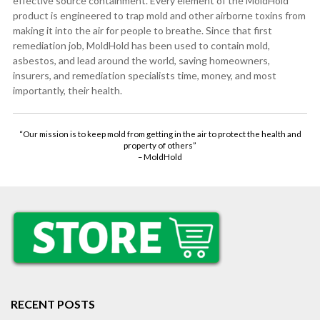
effective source containment. Every element of the MoldHold
product is engineered to trap mold and other airborne toxins from
making it into the air for people to breathe. Since that first
remediation job, MoldHold has been used to contain mold,
asbestos, and lead around the world, saving homeowners,
insurers, and remediation specialists time, money, and most
importantly, their health.
“Our mission is to keep mold from getting in the air to protect the health and
property of others”
– MoldHold
RECENT POSTS