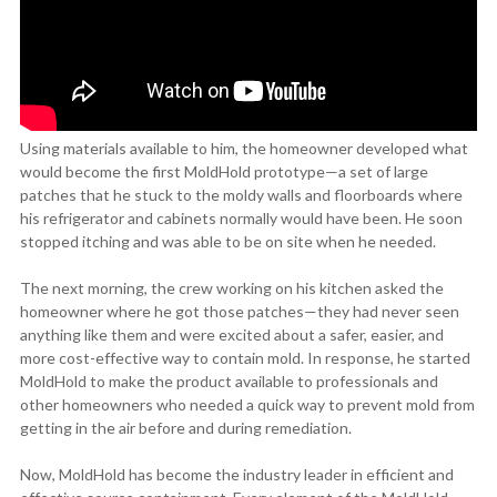
Using materials available to him, the homeowner developed what
would become the first MoldHold prototype—a set of large
patches that he stuck to the moldy walls and floorboards where
his refrigerator and cabinets normally would have been. He soon
stopped itching and was able to be on site when he needed.
The next morning, the crew working on his kitchen asked the
homeowner where he got those patches—they had never seen
anything like them and were excited about a safer, easier, and
more cost-effective way to contain mold. In response, he started
MoldHold to make the product available to professionals and
other homeowners who needed a quick way to prevent mold from
getting in the air before and during remediation.
Now, MoldHold has become the industry leader in efficient and