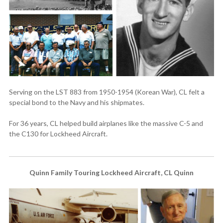
Serving on the LST 883 from 1950-1954 (Korean War), CL felt a
special bond to the Navy and his shipmates.
For 36 years, CL helped build airplanes like the massive C-5 and
the C130 for Lockheed Aircraft.
Quinn Family Touring Lockheed Aircraft, CL Quinn