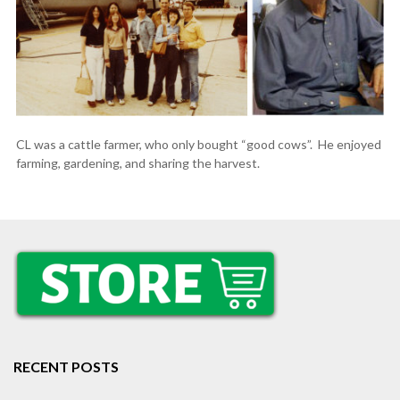
CL was a cattle farmer, who only bought “good cows”. He enjoyed
farming, gardening, and sharing the harvest.
RECENT POSTS