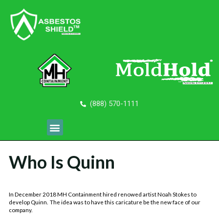
(888) 570-1111
Who Is Quinn
In December 2018 MH Containment hired renowed artist Noah Stokes to
develop Quinn. The idea was to have this caricature be the new face of our
company.