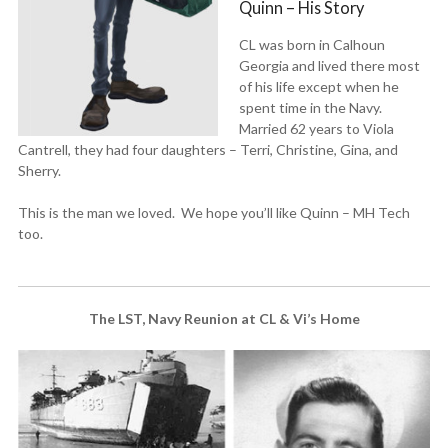
Quinn – His Story
CL was born in Calhoun
Georgia and lived there most
of his life except when he
spent time in the Navy.
Married 62 years to Viola
Cantrell, they had four daughters – Terri, Christine, Gina, and
Sherry.
This is the man we loved. We hope you’ll like Quinn – MH Tech
too.
The LST, Navy Reunion at CL & Vi’s Home