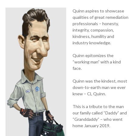
Quinn aspires to showcase
qualities of great remediation
professionals – honesty,
integrity, compassion,
kindness, humility and
industry knowledge.
Quinn epitomizes the
“working man” with a kind
face.
Quinn was the kindest, most
down-to-earth man we ever
knew – CL Quinn.
This is a tribute to the man
our family called “Daddy” and
“Granddaddy” – who went
home January 2019.