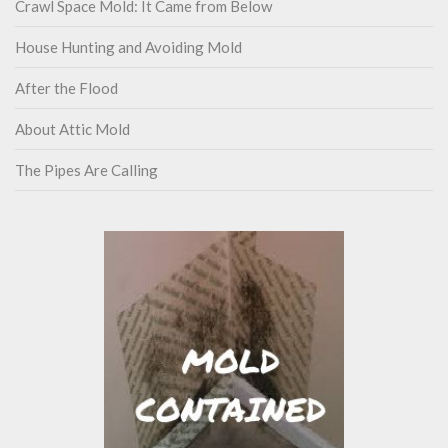
Crawl Space Mold: It Came from Below
House Hunting and Avoiding Mold
After the Flood
About Attic Mold
The Pipes Are Calling